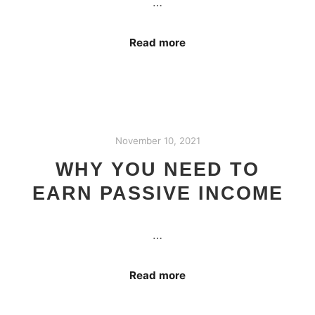
…
Read more
November 10, 2021
WHY YOU NEED TO
EARN PASSIVE INCOME
…
Read more