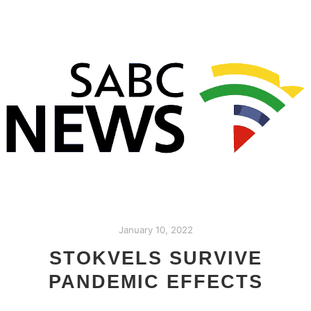
January 10, 2022
STOKVELS SURVIVE
PANDEMIC EFFECTS