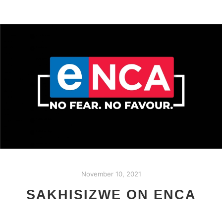
November 10, 2021
SAKHISIZWE ON ENCA