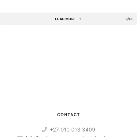
LOAD MORE
3/13
CONTACT
+27 010 013 3409