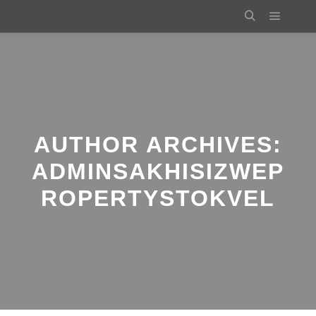
Main m
Search
AUTHOR ARCHIVES:
ADMINSAKHISIZWEP
ROPERTYSTOKVEL