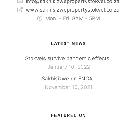
Info@sakhisizwepropertystokvel.co.za
www.sakhisizwepropertystokvel.co.za
Mon. - Fri. 8AM - 5PM
LATEST NEWS
Stokvels survive pandemic effects
January 10, 2022
Sakhisizwe on ENCA
November 10, 2021
FEATURED ON