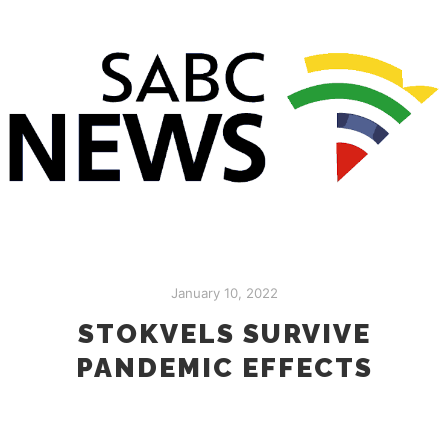
January 10, 2022
STOKVELS SURVIVE
PANDEMIC EFFECTS