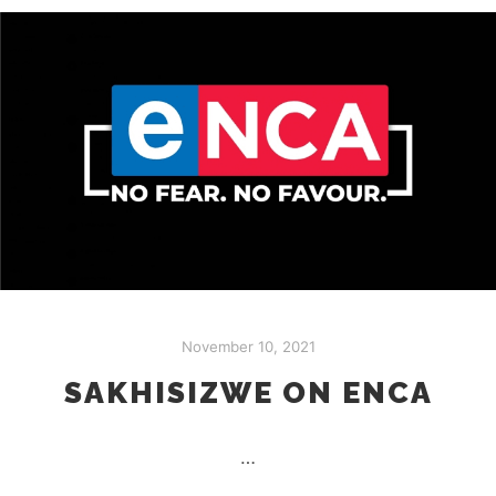
November 10, 2021
SAKHISIZWE ON ENCA
…