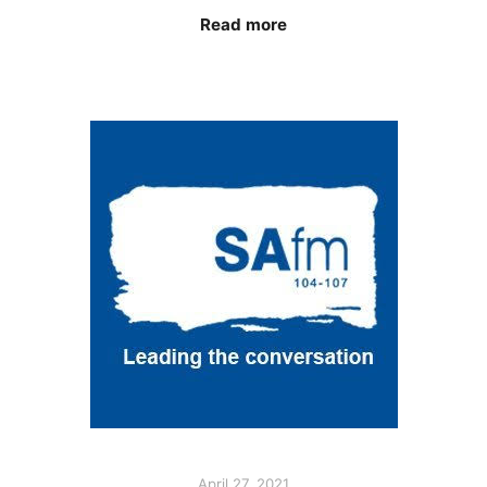
Read more
April 27, 2021