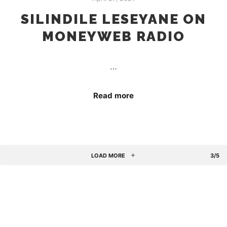
SILINDILE LESEYANE ON
MONEYWEB RADIO
…
Read more
LOAD MORE
3/5