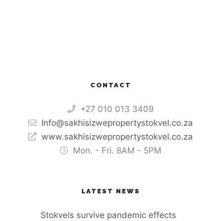
CONTACT
+27 010 013 3409
Info@sakhisizwepropertystokvel.co.za
www.sakhisizwepropertystokvel.co.za
Mon. - Fri. 8AM - 5PM
LATEST NEWS
Stokvels survive pandemic effects