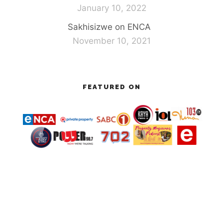
January 10, 2022
Sakhisizwe on ENCA
November 10, 2021
FEATURED ON