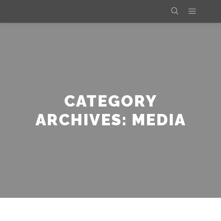
Main m
Search
CATEGORY
ARCHIVES:
MEDIA